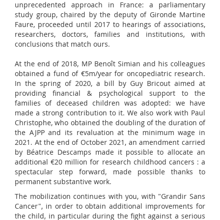
unprecedented approach in France: a parliamentary
study group, chaired by the deputy of Gironde Martine
Faure, proceeded until 2017 to hearings of associations,
researchers, doctors, families and institutions, with
conclusions that match ours.
At the end of 2018, MP Benoît Simian and his colleagues
obtained a fund of €5m/year for oncopediatric research.
In the spring of 2020, a bill by Guy Bricout aimed at
providing financial & psychological support to the
families of deceased children was adopted: we have
made a strong contribution to it. We also work with Paul
Christophe, who obtained the doubling of the duration of
the AJPP and its revaluation at the minimum wage in
2021. At the end of October 2021, an amendment carried
by Béatrice Descamps made it possible to allocate an
additional €20 million for research childhood cancers : a
spectacular step forward, made possible thanks to
permanent substantive work.
The mobilization continues with you, with "Grandir Sans
Cancer", in order to obtain additional improvements for
the child, in particular during the fight against a serious