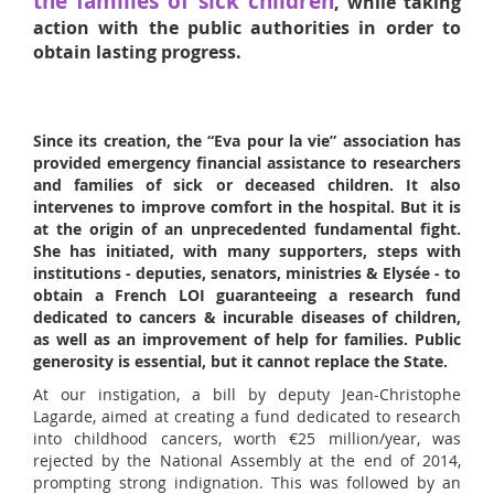
the families of sick children
, while taking
action with the public authorities in order to
obtain lasting progress.
Since its creation, the “Eva pour la vie” association has
provided emergency financial assistance to researchers
and families of sick or deceased children. It also
intervenes to improve comfort in the hospital. But it is
at the origin of an unprecedented fundamental fight.
She has initiated, with many supporters, steps with
institutions - deputies, senators, ministries & Elysée - to
obtain a French LOI guaranteeing a research fund
dedicated to cancers & incurable diseases of children,
as well as an improvement of help for families. Public
generosity is essential, but it cannot replace the State.
At our instigation, a bill by deputy Jean-Christophe
Lagarde, aimed at creating a fund dedicated to research
into childhood cancers, worth €25 million/year, was
rejected by the National Assembly at the end of 2014,
prompting strong indignation. This was followed by an