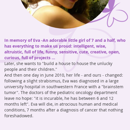
In memory of Eva -
An adorable little girl of 7 and a half, who
has everything to make us proud: intelligent, wise,
altruistic, full of life, funny, sensitive, cute, creative, open,
curious, full of projects ...
Later, she wants to "build a house to house the unlucky
people and their children."
And then one day in June 2010, her life - and ours - changed:
following a slight strabismus, Eva was diagnosed in a large
university hospital in southwestern France with a "brainstem
tumor". The doctors of the pediatric oncology department
leave no hope: "it is incurable, he has between 6 and 12
months left". Eva will die, in atrocious human and medical
conditions, 7 months after a diagnosis of cancer that nothing
foreshadowed.
Octobre 2023