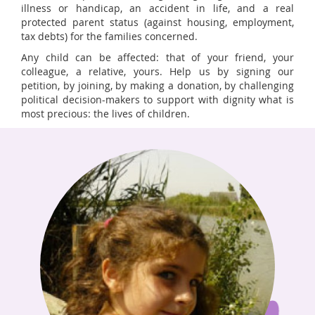
illness or handicap, an accident in life, and a real
protected parent status (against housing, employment,
tax debts) for the families concerned.
Any child can be affected: that of your friend, your
colleague, a relative, yours. Help us by signing our
petition, by joining, by making a donation, by challenging
political decision-makers to support with dignity what is
most precious: the lives of children.