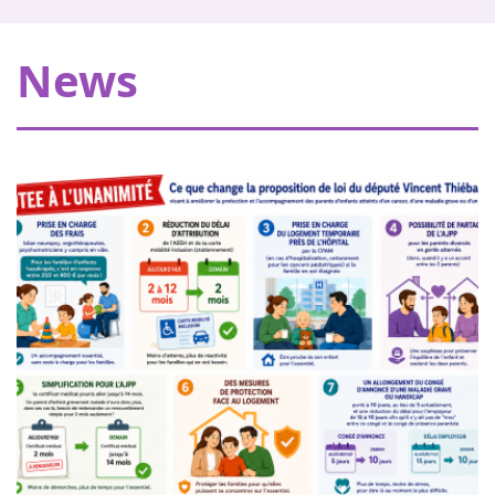
My Teddy Bear's Hospital in Strasbourg
Thanks to our donors, Eva pour la vie is providing a grant
News
of €20,000 allowing Pharmavie to set up a space
dedicated to young patients suffering from cancer, within
the pediatric oncology and hemato...
Women of heart in Nogent sur Oise
18
Walk or run to support childhood cancer