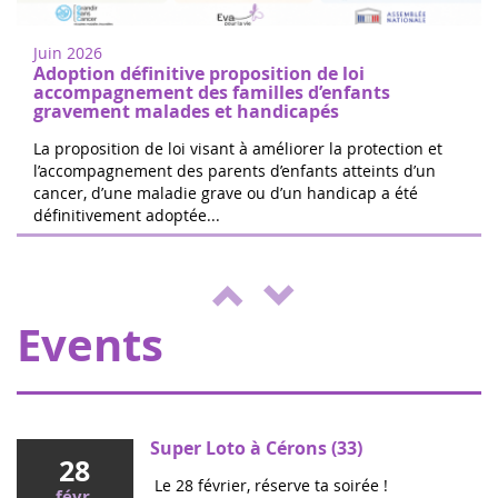
juin
research in Nogent-sur-Oise, 30 minutes
2022
from Paris. Free registration on site. 100%
Juin 2026
of the donations will be d...
Adoption définitive proposition de loi
accompagnement des familles d’enfants
gravement malades et handicapés
La proposition de loi visant à améliorer la protection et
l’accompagnement des parents d’enfants atteints d’un
cancer, d’une maladie grave ou d’un handicap a été
The 24 hours of Boissy le Cutté
définitivement adoptée...
04
The Running Pour L'espoir team is
juin
organizing a day of games and activities
2022
for the benefit of Eva pour la vie and
ENVOL, to support sick children....
Events
Super Loto à Cérons (33)
28
Le 28 février, réserve ta soirée !
févr.