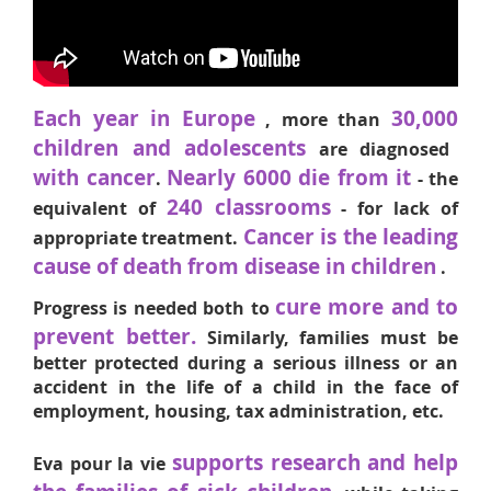
Each year in Europe
30,000
, more than
children and adolescents
are diagnosed
with cancer
Nearly 6000 die from it
.
- the
240 classrooms
equivalent of
- for lack of
Cancer is the leading
appropriate treatment.
cause of death from disease in children
.
cure more and to
Progress is needed both to
prevent better.
Similarly, families must be
better protected during a serious illness or an
accident in the life of a child in the face of
employment, housing, tax administration, etc.
supports research and help
Eva pour la vie