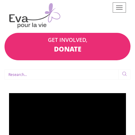
Afficher
le
menu
GET INVOLVED,
DONATE