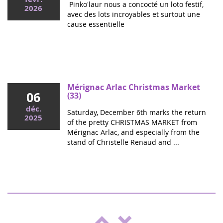
Pinko'laur nous a concocté un loto festif,
2026
avec des lots incroyables et surtout une
cause essentielle
Mai 2026
Colloque cancers pédiatriques à l'Assemblée
nationale : ensemble pour les enfants !
Ce mercredi, le député Vincent Thiébaut organisait avec
Mérignac Arlac Christmas Market
06
Grandir Sans Cancer et Eva pour la vie le colloque "Dons
(33)
de vie et lutte contre les cancers, maladies graves et
déc.
Saturday, December 6th marks the return
handicaps de l'enfant" à l'...
2025
of the pretty CHRISTMAS MARKET from
Mérignac Arlac, and especially from the
stand of Christelle Renaud and ...
"Boulgui" show in Lhuis (Ain)
25
For the third year running, Lhui's Club is
oct.