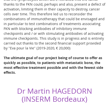
thanks to the FKN could, perhaps and also, present a defect of
activation, limiting them in their capacity to destroy, cancer
cells over time. This therefore led us to reconsider the
combinations of immunotherapy that could be envisaged and
in particular to test combinations of treatments associating
FKN with blocking antibodies of inhibitory immune
checkpoints and / or with stimulating antibodies of activating
immune checkpoints. This study is in progress and is entirely
carried out thanks to the second financial support provided
by "Eva pour la Vie" (2019-2020, € 20,000)
The ultimate goal of our project being of course to offer as
quickly as possible, to patients with metastatic bone, the
most effective treatment possible and with the fewest side
effects.
Dr Martin HAGEDORN
(INSERM Bordeaux)