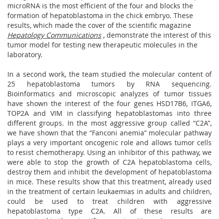
microRNA is the most efficient of the four and blocks the
formation of hepatoblastoma in the chick embryo. These
results, which made the cover of the scientific magazine
Hepatology Communications
, demonstrate the interest of this
tumor model for testing new therapeutic molecules in the
laboratory.
In a second work, the team studied the molecular content of
25 hepatoblastoma tumors by RNA sequencing.
Bioinformatics and microscopic analyzes of tumor tissues
have shown the interest of the four genes HSD17B6, ITGA6,
TOP2A and VIM in classifying hepatoblastomas into three
different groups. In the most aggressive group called “C2A”,
we have shown that the “Fanconi anemia” molecular pathway
plays a very important oncogenic role and allows tumor cells
to resist chemotherapy. Using an inhibitor of this pathway, we
were able to stop the growth of C2A hepatoblastoma cells,
destroy them and inhibit the development of hepatoblastoma
in mice. These results show that this treatment, already used
in the treatment of certain leukaemias in adults and children,
could be used to treat children with aggressive
hepatoblastoma type C2A. All of these results are