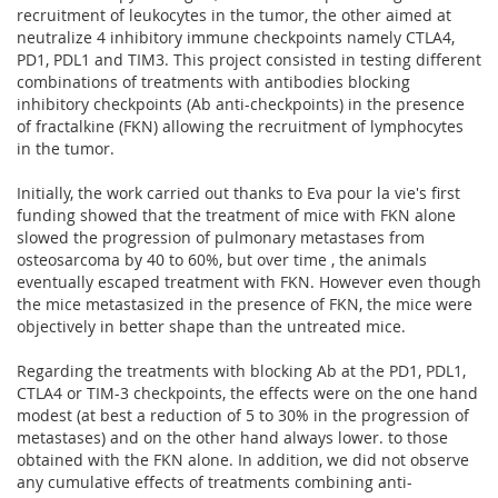
recruitment of leukocytes in the tumor, the other aimed at
neutralize 4 inhibitory immune checkpoints namely CTLA4,
PD1, PDL1 and TIM3. This project consisted in testing different
combinations of treatments with antibodies blocking
inhibitory checkpoints (Ab anti-checkpoints) in the presence
of fractalkine (FKN) allowing the recruitment of lymphocytes
in the tumor.
Initially, the work carried out thanks to Eva pour la vie's first
funding showed that the treatment of mice with FKN alone
slowed the progression of pulmonary metastases from
osteosarcoma by 40 to 60%, but over time , the animals
eventually escaped treatment with FKN. However even though
the mice metastasized in the presence of FKN, the mice were
objectively in better shape than the untreated mice.
Regarding the treatments with blocking Ab at the PD1, PDL1,
CTLA4 or TIM-3 checkpoints, the effects were on the one hand
modest (at best a reduction of 5 to 30% in the progression of
metastases) and on the other hand always lower. to those
obtained with the FKN alone. In addition, we did not observe
any cumulative effects of treatments combining anti-