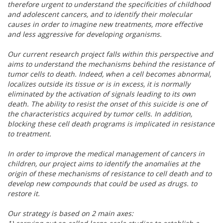
therefore urgent to understand the specificities of childhood
and adolescent cancers, and to identify their molecular
causes in order to imagine new treatments, more effective
and less aggressive for developing organisms.
Our current research project falls within this perspective and
aims to understand the mechanisms behind the resistance of
tumor cells to death. Indeed, when a cell becomes abnormal,
localizes outside its tissue or is in excess, it is normally
eliminated by the activation of signals leading to its own
death. The ability to resist the onset of this suicide is one of
the characteristics acquired by tumor cells. In addition,
blocking these cell death programs is implicated in resistance
to treatment.
In order to improve the medical management of cancers in
children, our project aims to identify the anomalies at the
origin of these mechanisms of resistance to cell death and to
develop new compounds that could be used as drugs. to
restore it.
Our strategy is based on 2 main axes: