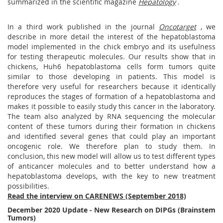
summarized in the scientific magazine
Hepatology
.
In a third work published in the journal
Oncotarget
, we
describe in more detail the interest of the hepatoblastoma
model implemented in the chick embryo and its usefulness
for testing therapeutic molecules. Our results show that in
chickens, Huh6 hepatoblastoma cells form tumors quite
similar to those developing in patients. This model is
therefore very useful for researchers because it identically
reproduces the stages of formation of a hepatoblastoma and
makes it possible to easily study this cancer in the laboratory.
The team also analyzed by RNA sequencing the molecular
content of these tumors during their formation in chickens
and identified several genes that could play an important
oncogenic role. We therefore plan to study them. In
conclusion, this new model will allow us to test different types
of anticancer molecules and to better understand how a
hepatoblastoma develops, with the key to new treatment
possibilities.
Read the interview on CARENEWS (September 2018)
December 2020 Update - New Research on DIPGs (Brainstem
Tumors)