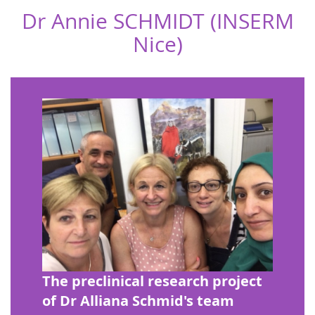
Dr Annie SCHMIDT (INSERM
Nice)
The preclinical research project
of Dr Alliana Schmid's team