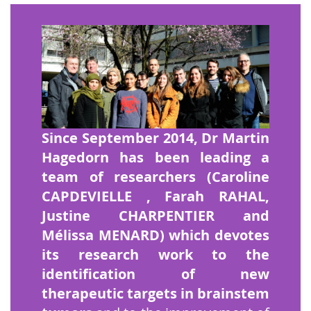
Since September 2014, Dr Martin
Hagedorn has been leading a
team of researchers (Caroline
CAPDEVIELLE
, Farah RAHAL,
Justine CHARPENTIER and
Mélissa MENARD) which devotes
its research work to the
identification of new
therapeutic targets in brainstem