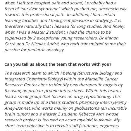
when I left the hospital, safe and sound, I probably had a
form of "survivor syndrome" which pushed me, unconsciously,
towards this professional path. In addition, I had certain
learning facilities and I took great pleasure in studying. It is
therefore naturally that I headed for long studies. And finally,
when I was a Master 2 student, I had the chance to be
supervised by 2 exceptional young researchers, Dr Manon
Carré and Dr Nicolas André, who both transmitted to me their
passion for pediatric oncology.
Can you tell us about the team that works with you?
The research team to which I belong (Structural Biology and
Integrated Chemistry-Biology) within the Marseille Cancer
Research Center aims to identify new therapeutic targets by
focusing on protein-protein interactions. Within this team, I
lead a small group that focuses on drug repositioning. This
group is made up of a thesis student, pharmacy intern Jérémy
Ariey-Bonnet, who works mainly on glioblastoma (an incurable
brain tumor) and a Master 2 student, Rébecca Aim, whose
research project is focused on acute myeloid leukemia. My
short-term objective is to recruit staff (students, engineers