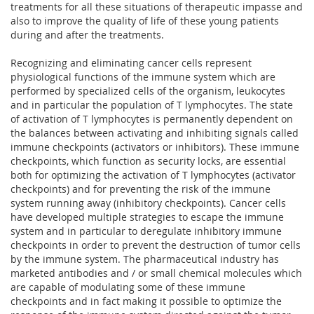
treatments for all these situations of therapeutic impasse and
also to improve the quality of life of these young patients
during and after the treatments.
Recognizing and eliminating cancer cells represent
physiological functions of the immune system which are
performed by specialized cells of the organism, leukocytes
and in particular the population of T lymphocytes. The state
of activation of T lymphocytes is permanently dependent on
the balances between activating and inhibiting signals called
immune checkpoints (activators or inhibitors). These immune
checkpoints, which function as security locks, are essential
both for optimizing the activation of T lymphocytes (activator
checkpoints) and for preventing the risk of the immune
system running away (inhibitory checkpoints). Cancer cells
have developed multiple strategies to escape the immune
system and in particular to deregulate inhibitory immune
checkpoints in order to prevent the destruction of tumor cells
by the immune system. The pharmaceutical industry has
marketed antibodies and / or small chemical molecules which
are capable of modulating some of these immune
checkpoints and in fact making it possible to optimize the