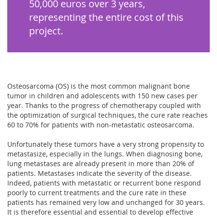
50,000 euros over 3 years,
representing the entire cost of this
project.
Osteosarcoma (OS) is the most common malignant bone
tumor in children and adolescents with 150 new cases per
year. Thanks to the progress of chemotherapy coupled with
the optimization of surgical techniques, the cure rate reaches
60 to 70% for patients with non-metastatic osteosarcoma.
Unfortunately these tumors have a very strong propensity to
metastasize, especially in the lungs. When diagnosing bone,
lung metastases are already present in more than 20% of
patients. Metastases indicate the severity of the disease.
Indeed, patients with metastatic or recurrent bone respond
poorly to current treatments and the cure rate in these
patients has remained very low and unchanged for 30 years.
It is therefore essential and essential to develop effective