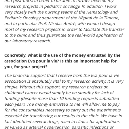
and post-docs) in order to be able to further develop my
research projects in pediatric oncology.
In addition, I work
very closely with the nursing teams of the Hematology and
Pediatric Oncology department of the Hôpital de la Timone,
and in particular Prof. Nicolas André, with whom I design
most of my research projects in order to facilitate the transfer
to the clinic and thus guarantee the real-world application of
our laboratory research.
Concretely, what is the use of the money entrusted by the
association Eva pour la vie? Is this an important help for
you, for your project?
The financial support that I receive from the Eva pour la vie
association is absolutely vital to my research activity. It is very
simple. Without this support, my research projects on
childhood cancer would simply be on standby for lack of
funding (despite more than 10 funding requests submitted
each year). The money entrusted to me will allow me to pay
for the consumables necessary to carry out the experiments
essential for transferring our results to the clinic. We have in
fact identified several drugs, used in clinics for applications
as varied as arterial hypertension, parasitic infections or