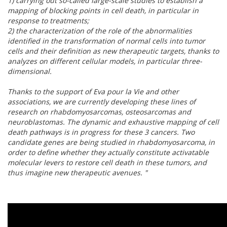
1) carrying out so-called large-scale studies to establish a
mapping of blocking points in cell death, in particular in
response to treatments;
2) the characterization of the role of the abnormalities
identified in the transformation of normal cells into tumor
cells and their definition as new therapeutic targets, thanks to
analyzes on different cellular models, in particular three-
dimensional.
Thanks to the support of Eva pour la Vie and other
associations, we are currently developing these lines of
research on rhabdomyosarcomas, osteosarcomas and
neuroblastomas. The dynamic and exhaustive mapping of cell
death pathways is in progress for these 3 cancers. Two
candidate genes are being studied in rhabdomyosarcoma, in
order to define whether they actually constitute activatable
molecular levers to restore cell death in these tumors, and
thus imagine new therapeutic avenues. "