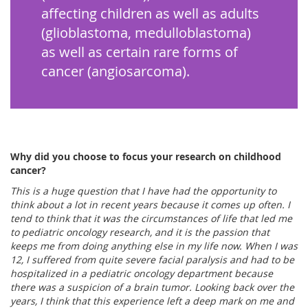
affecting children as well as adults
(glioblastoma, medulloblastoma)
as well as certain rare forms of
cancer (angiosarcoma).
Why did you choose to focus your research on childhood
cancer?
This is a huge question that I have had the opportunity to
think about a lot in recent years because it comes up often. I
tend to think that it was the circumstances of life that led me
to pediatric oncology research, and it is the passion that
keeps me from doing anything else in my life now. When I was
12, I suffered from quite severe facial paralysis and had to be
hospitalized in a pediatric oncology department because
there was a suspicion of a brain tumor. Looking back over the
years, I think that this experience left a deep mark on me and