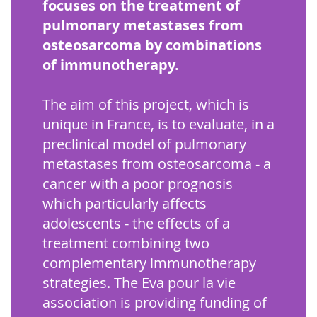
focuses on the treatment of
pulmonary metastases from
osteosarcoma by combinations
of immunotherapy.
The aim of this project, which is
unique in France, is to evaluate, in a
preclinical model of pulmonary
metastases from osteosarcoma - a
cancer with a poor prognosis
which particularly affects
adolescents - the effects of a
treatment combining two
complementary immunotherapy
strategies. The Eva pour la vie
association is providing funding of