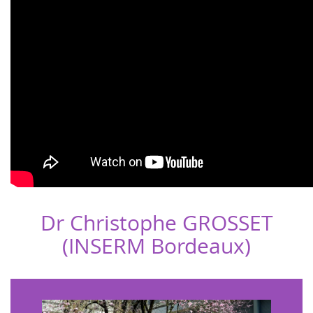
Dr Christophe GROSSET
(INSERM Bordeaux)