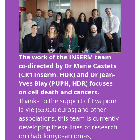
The work of the INSERM team
co-directed by Dr Marie Castets
(CR1 Inserm, HDR) and Dr Jean-
Yves Blay (PUPH, HDR) focuses
on cell death and cancers.
Thanks to the support of Eva pour
la Vie (55,000 euros) and other
associations, this team is currently
developing these lines of research
on rhabdomyosarcomas,