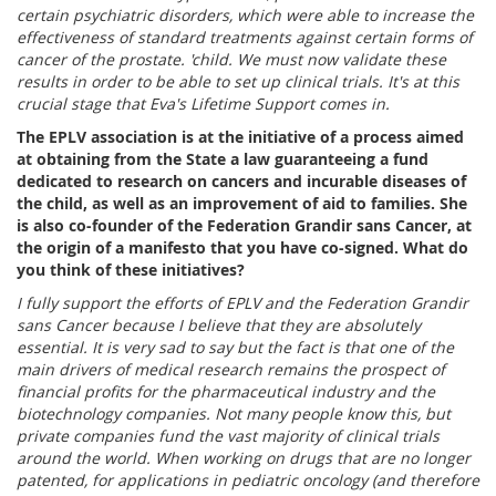
certain psychiatric disorders, which were able to increase the
effectiveness of standard treatments against certain forms of
cancer of the prostate. 'child. We must now validate these
results in order to be able to set up clinical trials. It's at this
crucial stage that Eva's Lifetime Support comes in.
The EPLV association is at the initiative of a process aimed
at obtaining from the State a law guaranteeing a fund
dedicated to research on cancers and incurable diseases of
the child, as well as an improvement of aid to families. She
is also co-founder of the Federation Grandir sans Cancer, at
the origin of a manifesto that you have co-signed. What do
you think of these initiatives?
I fully support the efforts of EPLV and the Federation Grandir
sans Cancer because I believe that they are absolutely
essential. It is very sad to say but the fact is that one of the
main drivers of medical research remains the prospect of
financial profits for the pharmaceutical industry and the
biotechnology companies. Not many people know this, but
private companies fund the vast majority of clinical trials
around the world. When working on drugs that are no longer
patented, for applications in pediatric oncology (and therefore