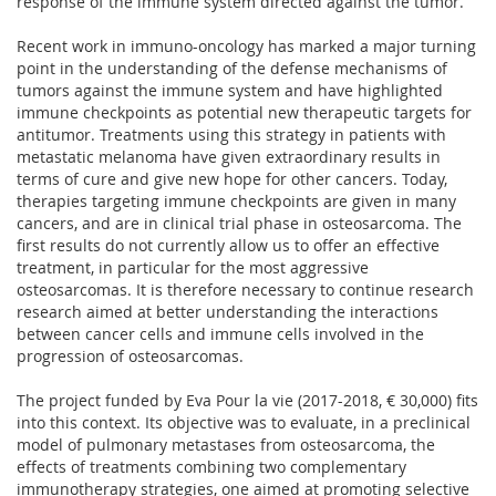
response of the immune system directed against the tumor.
Recent work in immuno-oncology has marked a major turning
point in the understanding of the defense mechanisms of
tumors against the immune system and have highlighted
immune checkpoints as potential new therapeutic targets for
antitumor. Treatments using this strategy in patients with
metastatic melanoma have given extraordinary results in
terms of cure and give new hope for other cancers. Today,
therapies targeting immune checkpoints are given in many
cancers, and are in clinical trial phase in osteosarcoma. The
first results do not currently allow us to offer an effective
treatment, in particular for the most aggressive
osteosarcomas. It is therefore necessary to continue research
research aimed at better understanding the interactions
between cancer cells and immune cells involved in the
progression of osteosarcomas.
The project funded by Eva Pour la vie (2017-2018, € 30,000) fits
into this context. Its objective was to evaluate, in a preclinical
model of pulmonary metastases from osteosarcoma, the
effects of treatments combining two complementary
immunotherapy strategies, one aimed at promoting selective