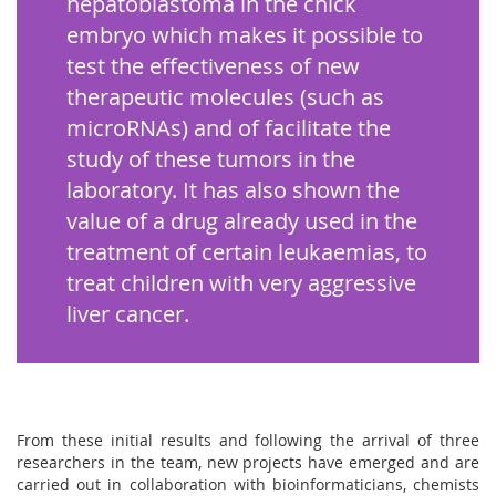
hepatoblastoma in the chick
embryo which makes it possible to
test the effectiveness of new
therapeutic molecules (such as
microRNAs) and of facilitate the
study of these tumors in the
laboratory. It has also shown the
value of a drug already used in the
treatment of certain leukaemias, to
treat children with very aggressive
liver cancer.
From these initial results and following the arrival of three
researchers in the team, new projects have emerged and are
carried out in collaboration with bioinformaticians, chemists