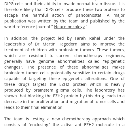
DIPG cells and their ability to invade normal brain tissue. It is
therefore likely that DIPG cells produce these two proteins to
escape the harmful action of panobinostat. A major
publication was written by the team and published by the
world reference journal "
Neuro-oncology
".
In addition, the project led by Farah Rahal under the
leadership of Dr Martin Hagedorn aims to improve the
treatment of children with brainstem tumors. These tumors,
which are resistant to current chemotherapy regimens,
generally have genome abnormalities called "epigenetic
changes". The presence of these abnormalities makes
brainstem tumor cells potentially sensitive to certain drugs
capable of targeting these epigenetic alterations. One of
these drugs targets the EZH2 protein which is heavily
produced by brainstem glioma cells. The laboratory has
shown that blocking the EZH2 protein by this drug leads to a
decrease in the proliferation and migration of tumor cells and
leads to their final elimination.
The team is testing a new chemotherapy approach which
consists of "enclosing" the active anti-EZH2 molecule in a