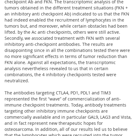
checkpoint Ab and FKN. The transcriptomic analysis of the
tumors obtained in the different treatment situations (FKN +
an inhibitory anti checkpoint Ab) indicated to us that the FKN
had indeed enabled the recruitment of lymphocytes in the
tumors but, and moreover, while certain obstacles had been
lifted. by the Ac anti checkpoints, others were still active.
Secondly, we associated treatment with FKN with several
inhibitory anti-checkpoint antibodies. The results are
disappointing since in all the combinations tested there were
no more significant effects in terms of tumor reduction than
FKN alone. Against all expectations, the transcriptomic
analysis nevertheless revealed to us that in certain
combinations, the 4 inhibitory checkpoints tested were
neutralized.
The antibodies targeting CTLA4, PD1, PDL1 and TIM3
represented the first “wave” of commercialization of anti-
immune checkpoint treatments. Today, antibody treatments
targeting other inhibitory immune checkpoints are
commercially available and in particular GAL9, LAG3 and Vista,
and in fact represent new therapeutic hopes for
osteosarcoma. In addition, all of our results led us to believe
that the lymphocytes which were recruited into the tumor