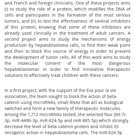
and French and foreign clinicians. One of these projects aims
(i) to study the role of a protein, which modifies the DNA of
cells and participates in the formation of the most serious
tumors, and (ii) to test the effectiveness of several inhibitors
of this protein, knowing that some of these inhibitors are
already used clinically in the treatment of adult cancers. A
second project aims to study the mechanisms of energy
production by hepatoblastoma cells, to find their weak point
and then to block this source of energy in order to prevent
the development of tumor cells. All of this work aims to study
the molecular content of the most dangerous
hepatoblastomas in order to find innovative therapeutic
solutions to effectively treat children with these cancers.
In a first project, with the support of the Eva pour la vie
association, the team sought to block the action of beta-
catenin using microRNAs, small RNAs that act as biological
switches and form a new family of therapeutic molecules.
Among the 1,712 microRNAs tested, she selected four (let-7i-
3p, miR-449b-3p, miR-624-5p and miR-885-5p) which strongly
decrease the level of beta-catenin protein and inhibit its
oncogenic action in hepatoblastoma cells. The miR-624-5p