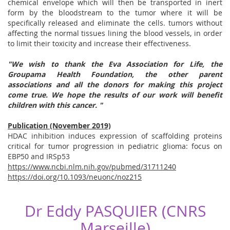
chemical envelope which will then be transported in inert
form by the bloodstream to the tumor where it will be
specifically released and eliminate the cells. tumors without
affecting the normal tissues lining the blood vessels, in order
to limit their toxicity and increase their effectiveness.
"We wish to thank the
Eva
Association
for Life,
the
Groupama Health
Foundation,
the other parent
associations and all the donors for making this project
come true. We hope the results of our work will benefit
children with this cancer. "
Publication (November 2019)
HDAC inhibition induces expression of scaffolding proteins
critical for tumor progression in pediatric glioma: focus on
EBP50 and IRSp53
https://www.ncbi.nlm.nih.gov/pubmed/31711240
https://doi.org/10.1093/neuonc/noz215
Dr Eddy PASQUIER (CNRS
Marseille)