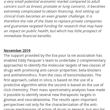
a very small potential economic market compared to adult
cancers such as breast, prostate or lung cancers) , it becomes
extremely complicated to obtain financing. And setting up
clinical trials becomes an even greater challenge. It is
therefore the role of the State to replace private companies
and guarantee targeted funding for research that may have
an impact on public health, but which has little prospect of
immediate financial benefits.
November 2019
The support provided by the Eva pour la vie association has
enabled Eddy Pasquier's team to undertake 2 complementary
approaches to identify the molecular targets of two classes of
drugs with promising anti-cancer properties: beta-blockers
and antihelminthics. from the class of benzimidazoles. The
first approach, called in silico, is based on the use of a
predictive algorithm while the second is based on the use of
click chemistry. Their mass spectrometry analyzes have made
it possible to identify several new therapeutic targets in
gliomas and neuroblastoma. The results open important
perspectives not only for the characterization of the anti-
cancer mechanisms of action of drugs in general, but also for