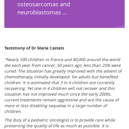
osteosarcomas and
neuroblastomas ...
Testimony of Dr Marie Castets
"Nearly 500 children in France and 80,000 around the world
die each year from cancer. 50 years ago, less than 25% were
cured. The situation has greatly improved with the advent of
chemotherapy, initially developed. for adults but benefited
children. It is estimated that 3 in 4 children are currently
recovering. Yet one in 4 children will not recover and this
situation has not improved much since the early 2000s.
current treatments remain aggressive and are the cause of
more or less disabling sequelae in a large number of
children.
The duty of a pediatric oncologist is to provide care while
preserving the quality of life as much as possible. It is