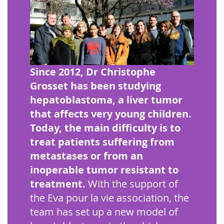
Since 2012, Dr Christophe
Grosset has been studying
hepatoblastoma, a liver tumor
that affects very young children.
Today, the main difficulty is to
treat patients suffering from
metastases or from an
inoperable tumor resistant to
treatment.
With the support of
the Eva pour la vie association, the
team has set up a new model of