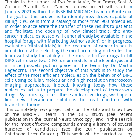
Thanks to the support of Eva Pour la Vie, Pour Emma, Scott &
Co and Grandir Sans Cancer, a new project will start
in
January 2021 within the INSERM-MIRCADE team in Bordeaux.
The goal of this project is to identify new drugs capable of
killing DIPG cells from a catalog of more than 900 molecules.
In order to accelerate the transfer of these results to patients
and facilitate the opening of new clinical trials, the anti-
cancer molecules tested will either already be available in the
hospital (drugs with Marketing Authorization), or in progress.
evaluation (clinical trials) in the treatment of cancer in adults
or children. After selecting the most promising molecules, the
team will study the ability of the most effective drugs to kill
DIPG cells using two DIPG tumor models in chick embryos and
in mice (models put in place in the team by Dr Martin
Hagedorn). The second objective of this work is to study the
effect of the most efficient molecules on the behavior of DIPG
cells using cellular, molecular and high resolution microscopy
imaging approaches. Indeed, knowing today how these
molecules act is to prepare the development of tomorrow's
drugs. By choosing to test these anticancer drugs, we hope to
find new therapeutic solutions to treat children with
brainstem tumors.
This completely new project calls on the skills and know-how
of the MIRCADE team in the GITC study (see recent
publication in the journal
Neuro-Oncology
) and in the search
for the most effective compounds among a library of several
hundred of candidates (see the 2017 publication on
Childhood Liver Cancer
). This work will be carried out by