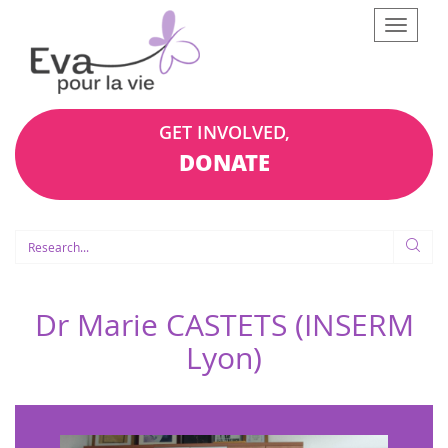
Afficher
le
menu
GET INVOLVED,
DONATE
Dr Marie CASTETS (INSERM
Lyon)