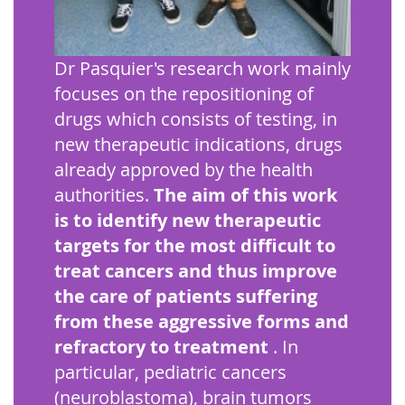
Dr Pasquier's research work mainly
focuses on the repositioning of
drugs which consists of testing, in
new therapeutic indications, drugs
already approved by the health
authorities.
The aim of this work
is to identify new therapeutic
targets for the most difficult to
treat cancers and thus improve
the care of patients suffering
from these aggressive forms and
refractory to treatment
. In
particular, pediatric cancers
(neuroblastoma), brain tumors