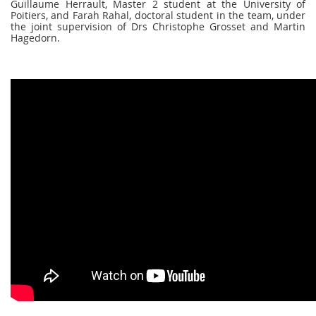
Guillaume Herrault, Master 2 student at the University of
Poitiers, and Farah Rahal, doctoral student in the team, under
the joint supervision of Drs Christophe Grosset and Martin
Hagedorn.