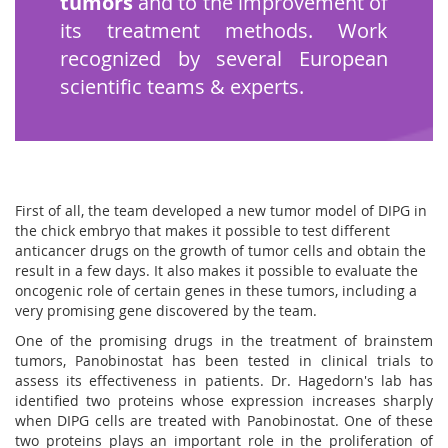
tumors
and to the improvement of
its treatment methods. Work
recognized by several European
scientific teams & experts.
First of all, the team developed a new tumor model of DIPG in
the chick embryo that makes it possible to test different
anticancer drugs on the growth of tumor cells and obtain the
result in a few days. It also makes it possible to evaluate the
oncogenic role of certain genes in these tumors, including a
very promising gene discovered by the team.
One of the promising drugs in the treatment of brainstem
tumors, Panobinostat has been tested in clinical trials to
assess its effectiveness in patients. Dr. Hagedorn's lab has
identified two proteins whose expression increases sharply
when DIPG cells are treated with Panobinostat. One of these
two proteins plays an important role in the proliferation of