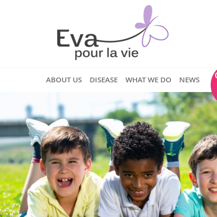
ABOUT US
DISEASE
WHAT WE DO
NEWS