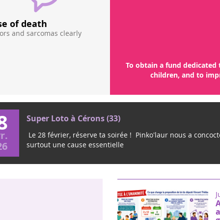
se of death
Too little funding is
mors and sarcomas clearly
research on pediatric cancers, th
guaranteeing a public fund dedicated
amount of 15 - 20 million euros / year
pa
To obtain a fund dedicated 
children, and to imp
8
Super Loto à Cérons (33)
r.
Le 28 février, réserve ta soirée ! Pinko'laur nous a concocté
26
surtout une cause essentielle
J
A
a