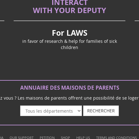
INTERACT
WITH YOUR DEPUTY
For LAWS
in favor of research & help for families of sick
children
ANNUAIRE DES MAISONS DE PARENTS
ez vous ? Les maisons de parents offrent une possibilité de se loger 
RECHERCHER
|
|
|
|
|
IA
OUR SUPPORT
PETITION
SHOP
HELP US
TERMS AND CONDITIONS