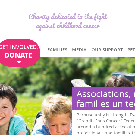
Charity dedicated to the fight
against childhood cancer
GET INVOLVED,
FAMILIES
MEDIA
OUR SUPPORT
PE
DONATE
Associations,
families unit
Because unity is strength, Ev
"Grandir Sans Cancer" Feder
around a hundred associatio
professionals and families,