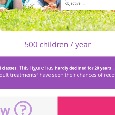
objective:...
500 children / year
This figure has
.
l classes.
hardly declined for 20 years
adult treatments” have seen their chances of rec
ow