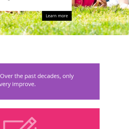
Learn more
 Over the past decades, only
overy improve.