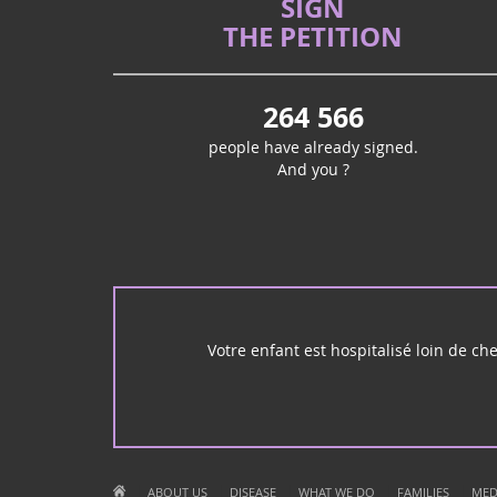
SIGN
THE PETITION
264 566
people have already signed.
And you ?
Votre enfant est hospitalisé loin de ch
|
|
|
|
|
ABOUT US
DISEASE
WHAT WE DO
FAMILIES
MED