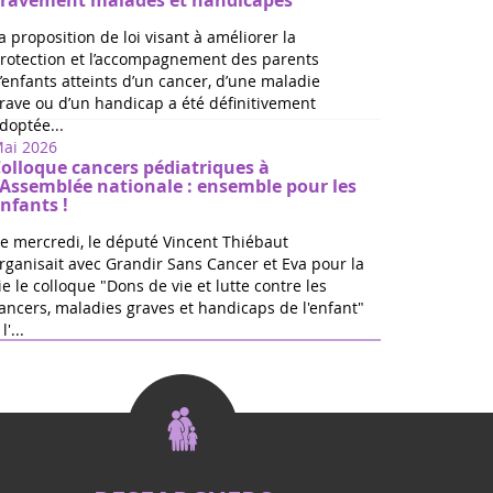
ravement malades et handicapés
a proposition de loi visant à améliorer la
rotection et l’accompagnement des parents
’enfants atteints d’un cancer, d’une maladie
rave ou d’un handicap a été définitivement
doptée...
ai 2026
olloque cancers pédiatriques à
'Assemblée nationale : ensemble pour les
nfants !
e mercredi, le député Vincent Thiébaut
rganisait avec Grandir Sans Cancer et Eva pour la
ie le colloque "Dons de vie et lutte contre les
ancers, maladies graves et handicaps de l'enfant"
l'...