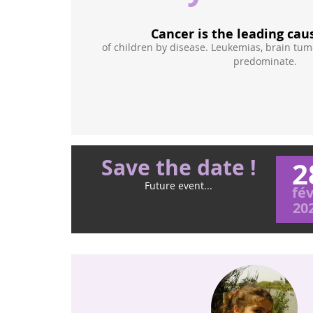
Cancer is the leading cau
reasons of
of children by disease. Leukemias, brain tu
or
predominate.
ldren are often
 the same way.
Save the date !
2
Future event...
fév
20