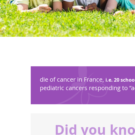
die of cancer in France,
i.e. 20 schoo
pediatric cancers responding to “
Did you kn