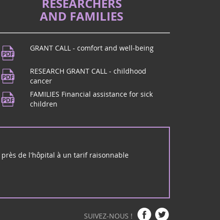
RESEARCHERS
AND FAMILIES
GRANT CALL - comfort and well-being
RESEARCH GRANT CALL - childhood
cancer
FAMILIES Financial assistance for sick
children
près de l'hôpital à un tarif raisonnable
SUIVEZ-NOUS !