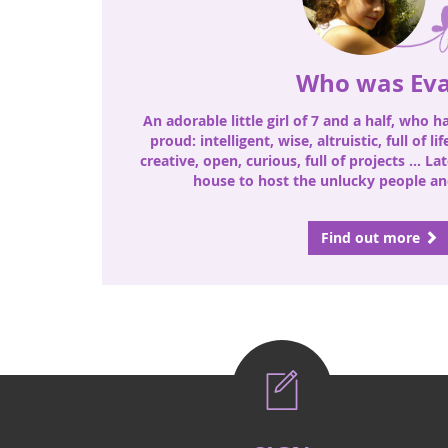
Who was Ev
An adorable little girl of 7 and a half, who 
proud: intelligent, wise, altruistic, full of li
creative, open, curious, full of projects ... La
house to host the unlucky people and
Find out more