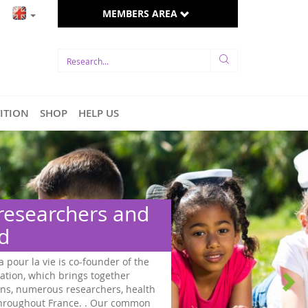
MEMBERS AREA
TITION
SHOP
HELP US
 researchers and
ed
a pour la vie is co-founder of the
ation, which brings together
ns, numerous researchers, health
 throughout France. . Our common