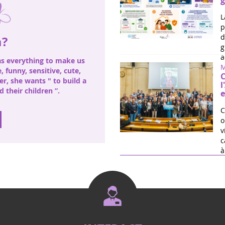
g
L
p
d
a?
g
a
has everything to make us
M
fe, funny, sensitive, cute,
C
ter, she wants " to build a
l
 their children ”.
e
C
o
v
c
à 