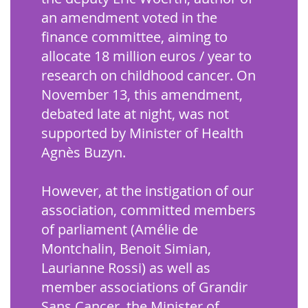
an amendment voted in the
finance committee, aiming to
allocate 18 million euros / year to
research on childhood cancer. On
November 13, this amendment,
debated late at night, was not
supported by Minister of Health
Agnès Buzyn.
However, at the instigation of our
association, committed members
of parliament (Amélie de
Montchalin, Benoit Simian,
Laurianne Rossi) as well as
member associations of Grandir
Sans Cancer, the Minister of