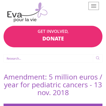
Afficher
le
menu
GET INVOLVED,
DONATE
Amendment: 5 million euros /
year for pediatric cancers -
13
nov. 2018