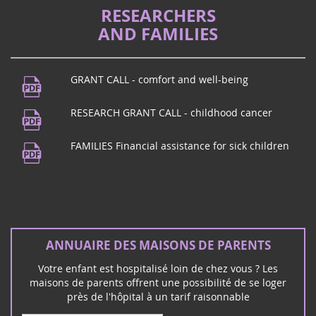
La proposition de loi de Vincent Thiébaut, qui a déjà fait
RESEARCHERS
un aller/retour entre l'Assemblée nationale, pour
AND FAMILIES
améliorer l'accompagnement des familles d'enfants
gravement malades et handicapées, r...
GRANT CALL - comfort and well-being
Music Festival
21
Do you live in Puy de Dôme? Come to
RESEARCH GRANT CALL - childhood cancer
juin
Beaumont! To celebrate music, Maison
2024
des Beaumontois from 7 p.m., concert by
FAMILIES Financial assistance for sick children
the music school followed by a conce...
Rock concert in Mérignac (33)
ANNUAIRE DES MAISONS DE PARENTS
16
The rock group Unwanted invites you to
Votre enfant est hospitalisé loin de chez vous ? Les
mars
Mérignac on Saturday March 16 for a rock
maisons de parents offrent une possibilité de se loger
2024
and charity concert:
près de l'hôpital à un tarif raisonnable
Février 2026