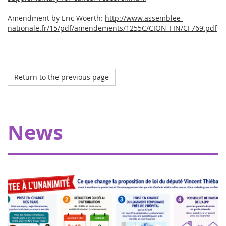
Amendment by Eric Woerth:
http://www.assemblee-
nationale.fr/15/pdf/amendements/1255C/CION_FIN/CF769.pdf
Return to the previous page
Octobre 2023
My Teddy Bear's Hospital in Strasbourg
Thanks to our donors, Eva pour la vie is providing a grant
News
of €20,000 allowing Pharmavie to set up a space
dedicated to young patients suffering from cancer, within
the pediatric oncology and hemato...