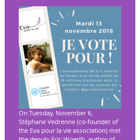
On Tuesday, November 6,
Stéphane Vedrenne (co-founder of
the Eva pour la vie association) met
the deputy Eric Woerth, author of