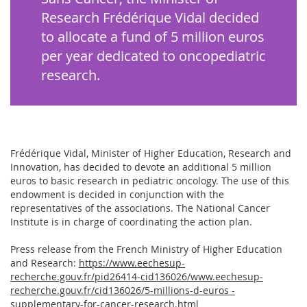
Research Frédérique Vidal decided
to allocate a fund of 5 million euros
per year dedicated to oncopediatric
research.
Frédérique Vidal, Minister of Higher Education, Research and
Innovation, has decided to devote an additional 5 million
euros to basic research in pediatric oncology. The use of this
endowment is decided in conjunction with the
representatives of the associations. The National Cancer
Institute is in charge of coordinating the action plan.
Press release from the French Ministry of Higher Education
and Research:
https://www.eechesup-
recherche.gouv.fr/pid26414-cid136026/www.eechesup-
recherche.gouv.fr/cid136026/5-millions-d-euros -
supplementary-for-cancer-research.html