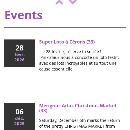
ENVOL, to support sick children....
Events
Super Loto à Cérons (33)
28
Le 28 février, réserve ta soirée !
févr.
Pinko'laur nous a concocté un loto festif,
2026
avec des lots incroyables et surtout une
cause essentielle
Mai 2026
Colloque cancers pédiatriques à l'Assemblée
nationale : ensemble pour les enfants !
Ce mercredi, le député Vincent Thiébaut organisait avec
Mérignac Arlac Christmas Market
06
Grandir Sans Cancer et Eva pour la vie le colloque "Dons
(33)
de vie et lutte contre les cancers, maladies graves et
déc.
Saturday, December 6th marks the return
handicaps de l'enfant" à l'...
2025
of the pretty CHRISTMAS MARKET from