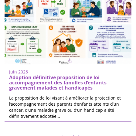
Women of heart in Nogent sur Oise
18
Walk or run to support childhood cancer
juin
research in Nogent-sur-Oise, 30 minutes
2022
from Paris. Free registration on site. 100%
Juin 2026
of the donations will be d...
Adoption définitive proposition de loi
accompagnement des familles d’enfants
gravement malades et handicapés
La proposition de loi visant à améliorer la protection et
l’accompagnement des parents d’enfants atteints d’un
cancer, d’une maladie grave ou d’un handicap a été
The 24 hours of Boissy le Cutté
définitivement adoptée...
04
The Running Pour L'espoir team is
juin
organizing a day of games and activities
2022
for the benefit of Eva pour la vie and