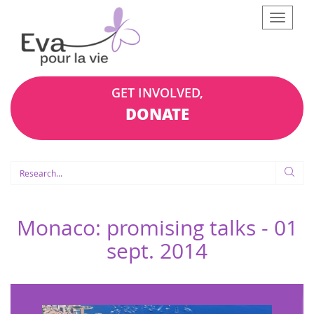
Afficher
le
menu
GET INVOLVED,
DONATE
Monaco: promising talks -
01
sept. 2014