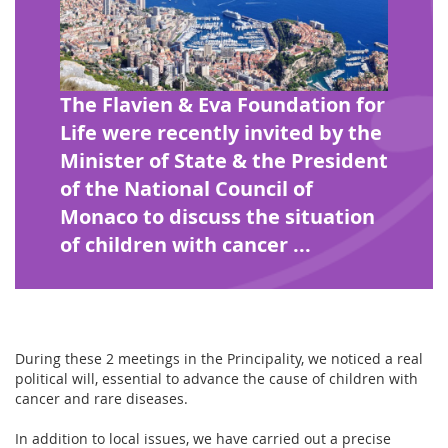
The Flavien & Eva Foundation for
Life were recently invited by the
Minister of State & the President
of the National Council of
Monaco to discuss the situation
of children with cancer ...
During these 2 meetings in the Principality, we noticed a real
political will, essential to advance the cause of children with
cancer and rare diseases.
In addition to local issues, we have carried out a precise