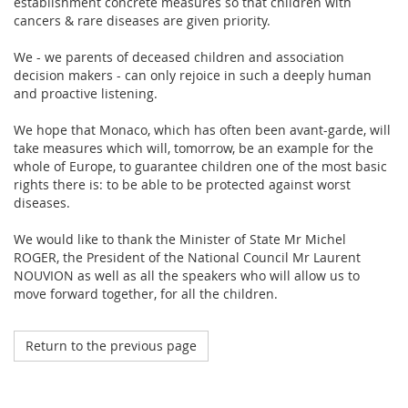
establishment concrete measures so that children with
cancers & rare diseases are given priority.
We - we parents of deceased children and association
decision makers - can only rejoice in such a deeply human
and proactive listening.
We hope that Monaco, which has often been avant-garde, will
take measures which will, tomorrow, be an example for the
whole of Europe, to guarantee children one of the most basic
rights there is: to be able to be protected against worst
diseases.
We would like to thank the Minister of State Mr Michel
ROGER, the President of the National Council Mr Laurent
NOUVION as well as all the speakers who will allow us to
move forward together, for all the children.
Return to the previous page
Octobre 2023
My Teddy Bear's Hospital in Strasbourg