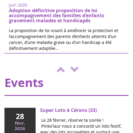
from Paris. Free registration on site. 100%
Juin 2026
of the donations will be d...
Adoption définitive proposition de loi
accompagnement des familles d’enfants
gravement malades et handicapés
La proposition de loi visant à améliorer la protection et
l’accompagnement des parents d’enfants atteints d’un
cancer, d’une maladie grave ou d’un handicap a été
The 24 hours of Boissy le Cutté
définitivement adoptée...
04
The Running Pour L'espoir team is
juin
organizing a day of games and activities
2022
for the benefit of Eva pour la vie and
ENVOL, to support sick children....
Events
Super Loto à Cérons (33)
28
Le 28 février, réserve ta soirée !
févr.
Pinko'laur nous a concocté un loto festif,
2026
avec des lots incroyables et surtout une