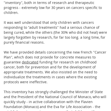
"inventory", both in terms of research and therapeutic
progress - extremely low for 30 years on cancers specific to
children.
It was well understood that only children with cancers
responding to "adult treatments" had a serious chance of
being cured, while the others (the 30% who did not heal) were
largely forgotten by research, for far too long. a long time, for
purely financial reasons.
We have provided details concerning the new French "Cancer
Plan", which does not provide for concrete measures to
guarantee
dedicated
funding for research on childhood
cancer, both for prevention and for the development of
appropriate treatments. We also insisted on the need to
individualize the treatments in cases where the existing
protocols were ineffective.
This inventory has strongly challenged the Minister of State
and the President of the National Council of Monaco, who will
quickly study - in active collaboration with the Flavien
Foundation (Monaco) and the Eva for Life Association - the