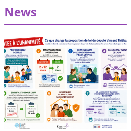
Thanks to our donors, Eva pour la vie is providing a grant
News
of €20,000 allowing Pharmavie to set up a space
dedicated to young patients suffering from cancer, within
the pediatric oncology and hemato...
Women of heart in Nogent sur Oise
18
Walk or run to support childhood cancer
juin
research in Nogent-sur-Oise, 30 minutes
2022