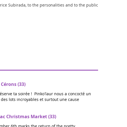
brice Subirada, to the personalities and to the public
 Cérons (33)
réserve ta soirée ! Pinko'laur nous a concocté un
ec des lots incroyables et surtout une cause
ac Christmas Market (33)
mber 6th marks the return of the pretty