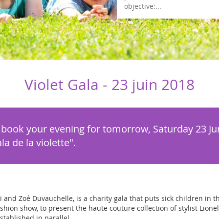
objective:...
Violet Gala -
23 juin 2018
, book your evening for tomorrow, Saturday 23 Jun
a de la violette".
i and Zoé Duvauchelle, is a charity gala that puts sick children in t
hion show, to present the haute couture collection of stylist Lionel
tablished in parallel.