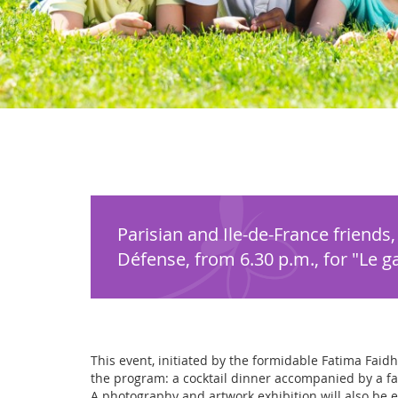
Parisian and Ile-de-France friends
Défense, from 6.30 p.m., for "Le gal
This event, initiated by the formidable Fatima Faidh
the program: a cocktail dinner accompanied by a fas
A photography and artwork exhibition will also be es