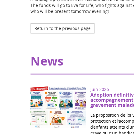
The funds will go to Eva for Life, who fights against
who will be present tomorrow evening!
Return to the previous page
News
Juin 2026
Adoption définitiv
accompagnement d
gravement malade
La proposition de loi 
protection et l’acco
d’enfants atteints d’
grave ou d’un handica