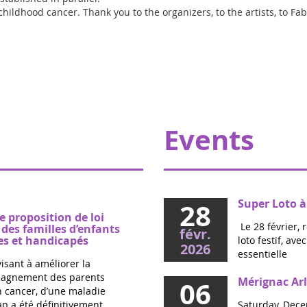
 childhood cancer. Thank you to the organizers, to the artists, to Fa
Events
Super Loto à
28
e proposition de loi
Le 28 février, 
es familles d’enfants
févr.
s et handicapés
loto festif, av
2026
essentielle
visant à améliorer la
mpagnement des parents
Mérignac Arl
06
un cancer, d’une maladie
p a été définitivement
Saturday, Dece