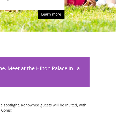
Learn more
e. Meet at the Hilton Palace in La
he spotlight. Renowned guests will be invited, with
 Gonis;