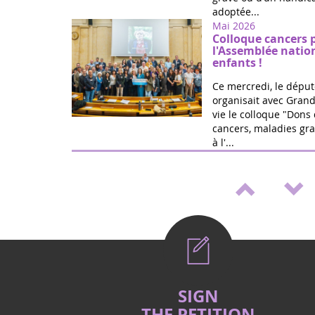
adoptée...
Mai 2026
Colloque cancers 
l'Assemblée natio
enfants !
Ce mercredi, le déput
organisait avec Grand
vie le colloque "Dons 
cancers, maladies gra
à l'...
Mai 2026
Médicaments pédia
de loi de Marie Ré
Victoire ! Travaillée a
vie et la fédération G
proposition de loi po
accélérer le développ
Mai 2026
Vote (2è lecture) 
SIGN
cancers et handica
THE PETITION