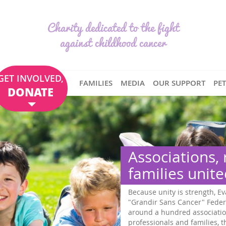
Charity dedicated to the fight
against childhood cancer
GET INVOLVED,
FAMILIES
MEDIA
OUR SUPPORT
PE
DONATE
Associations,
families unit
Because unity is strength, Ev
"Grandir Sans Cancer" Feder
around a hundred associatio
professionals and families,