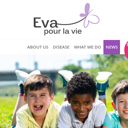
ABOUT US
DISEASE
WHAT WE DO
NEWS