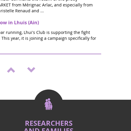
KET from Mérignac Arlac, and especially from
ristelle Renaud and ...
ow in Lhuis (Ain)
ear running, Lhui's Club is supporting the fight
This year, it is joining a campaign specifically for
ellness & Vitality Salon in St Médard en
start of the new school year will be ZEN: In Saint
es, join us on September 20th and 21st for the
URCE W...
ember" gathering in St Médard en Jalles
he fight against pediatric cancers, in memory of
a who have left us, a positive gathering, full of
organ...
RESEARCHERS
AND FAMILIES