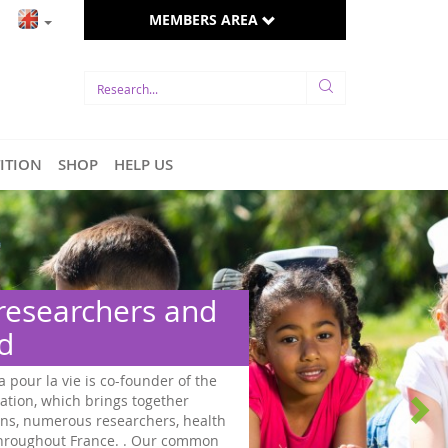
MEMBERS AREA
TITION
SHOP
HELP US
 researchers and
ed
a pour la vie is co-founder of the
ation, which brings together
ns, numerous researchers, health
 throughout France. . Our common