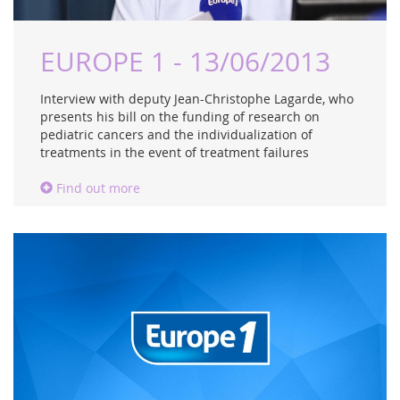
EUROPE 1 - 13/06/2013
Interview with deputy Jean-Christophe Lagarde, who
presents his bill on the funding of research on
pediatric cancers and the individualization of
treatments in the event of treatment failures
Find out more