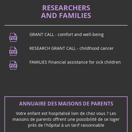
RESEARCHERS
AND FAMILIES
GRANT CALL - comfort and well-being
RESEARCH GRANT CALL - childhood cancer
FAMILIES Financial assistance for sick children
ANNUAIRE DES MAISONS DE PARENTS
Votre enfant est hospitalisé loin de chez vous ? Les
maisons de parents offrent une possibilité de se loger
près de l'hôpital à un tarif raisonnable