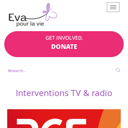
Afficher
le
menu
GET INVOLVED,
DONATE
Interventions TV & radio