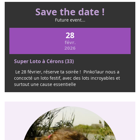
Save the date !
Future event...
28
févr.
2026
Super Loto à Cérons (33)
Le 28 février, réserve ta soirée ! Pinko'laur nous a
concocté un loto festif, avec des lots incroyables et
surtout une cause essentielle