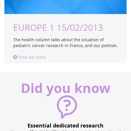
EUROPE 1 15/02/2013
The health column talks about the situation of
pediatric cancer research in France, and our petition.
Find out more
Did you know
500 children / year