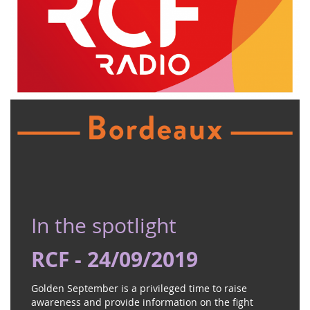
In the spotlight
RCF - 24/09/2019
Golden September is a privileged time to raise
awareness and provide information on the fight