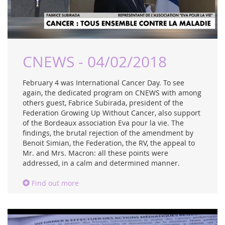
CNEWS - 04/02/2018
February 4 was International Cancer Day. To see
again, the dedicated program on CNEWS with among
others guest, Fabrice Subirada, president of the
Federation Growing Up Without Cancer, also support
of the Bordeaux association Eva pour la vie. The
findings, the brutal rejection of the amendment by
Benoit Simian, the Federation, the RV, the appeal to
Mr. and Mrs. Macron: all these points were
addressed, in a calm and determined manner.
Find out more