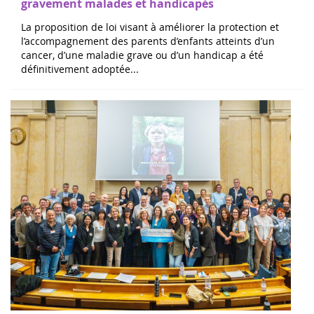
La proposition de loi visant à améliorer la protection et
l’accompagnement des parents d’enfants atteints d’un
cancer, d’une maladie grave ou d’un handicap a été
définitivement adoptée...