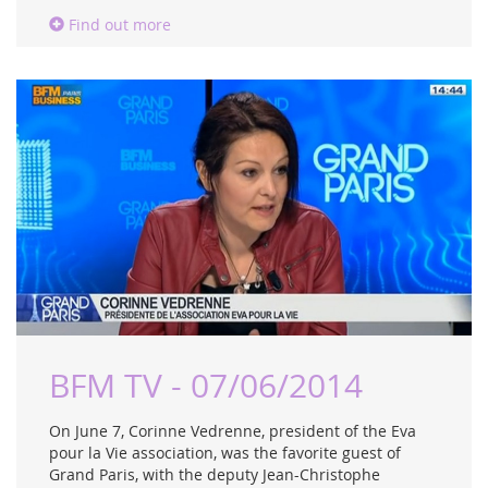
Find out more
BFM TV - 07/06/2014
On June 7, Corinne Vedrenne, president of the Eva
pour la Vie association, was the favorite guest of
Grand Paris, with the deputy Jean-Christophe