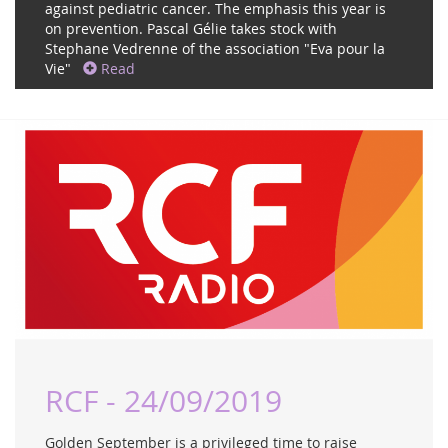
against pediatric cancer. The emphasis this year is
on prevention. Pascal Gélie takes stock with
Stephane Vedrenne of the association "Eva pour la
Vie"
Read
RCF - 24/09/2019
Golden September is a privileged time to raise