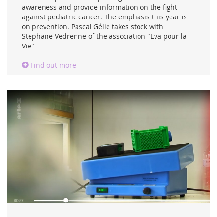
awareness and provide information on the fight
against pediatric cancer. The emphasis this year is
on prevention. Pascal Gélie takes stock with
Stephane Vedrenne of the association "Eva pour la
Vie"
Find out more