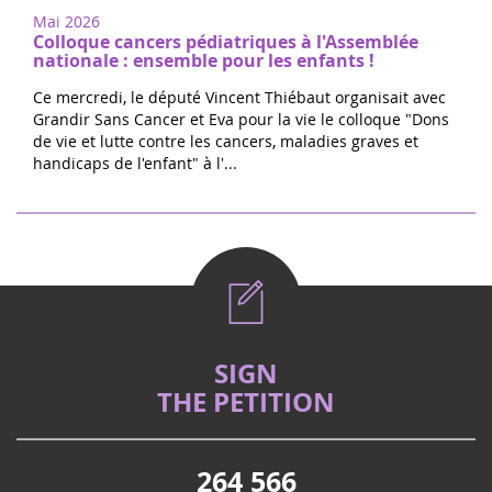
Mai 2026
Colloque cancers pédiatriques à l'Assemblée
nationale : ensemble pour les enfants !
Ce mercredi, le député Vincent Thiébaut organisait avec
Grandir Sans Cancer et Eva pour la vie le colloque "Dons
de vie et lutte contre les cancers, maladies graves et
handicaps de l'enfant" à l'...
SIGN
THE PETITION
264 566