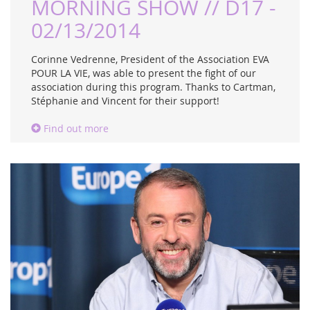
MORNING SHOW // D17 -
02/13/2014
Corinne Vedrenne, President of the Association EVA
POUR LA VIE, was able to present the fight of our
association during this program. Thanks to Cartman,
Stéphanie and Vincent for their support!
Find out more