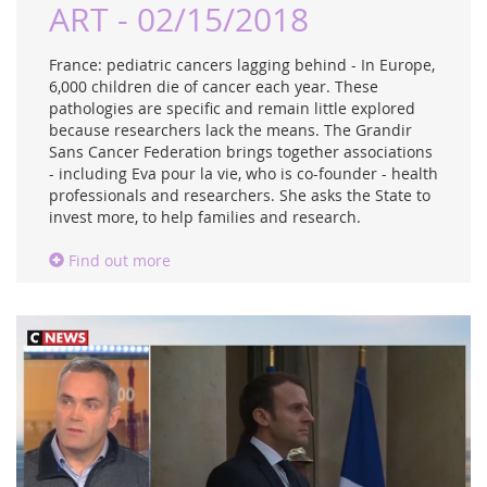
ART - 02/15/2018
France: pediatric cancers lagging behind - In Europe,
6,000 children die of cancer each year. These
pathologies are specific and remain little explored
because researchers lack the means. The Grandir
Sans Cancer Federation brings together associations
- including Eva pour la vie, who is co-founder - health
professionals and researchers. She asks the State to
invest more, to help families and research.
Find out more