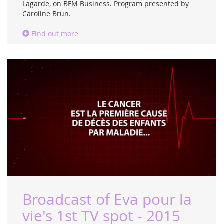
Lagarde, on BFM Business. Program presented by
Caroline Brun.
Find out more
Broadcast of Eva pour la
vie's 1st TV spot - 2015