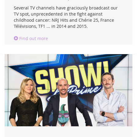
Several TV channels have graciously broadcast our
TV spot, unprecedented in the fight against
childhood cancer: NRJ Hits and Chérie 25, France
Télévisions, TF1 ... in 2014 and 2015.
Find out more