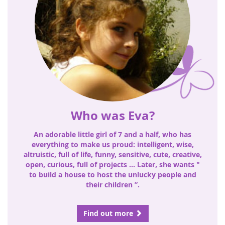
Who was Eva?
An adorable little girl of 7 and a half, who has
everything to make us proud: intelligent, wise,
altruistic, full of life, funny, sensitive, cute, creative,
open, curious, full of projects ... Later, she wants "
to build a house to host the unlucky people and
their children ”.
Find out more