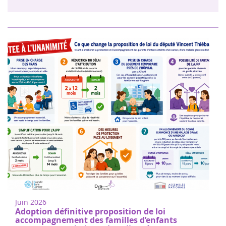
Juin 2026
Adoption définitive proposition de loi
accompagnement des familles d’enfants
gravement malades et handicapés