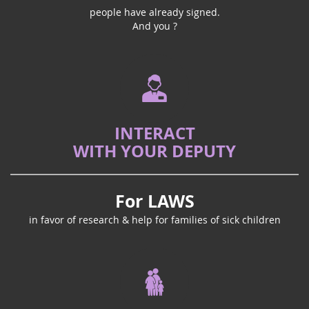
people have already signed.
And you ?
INTERACT
WITH YOUR DEPUTY
For LAWS
in favor of research & help for families of sick children