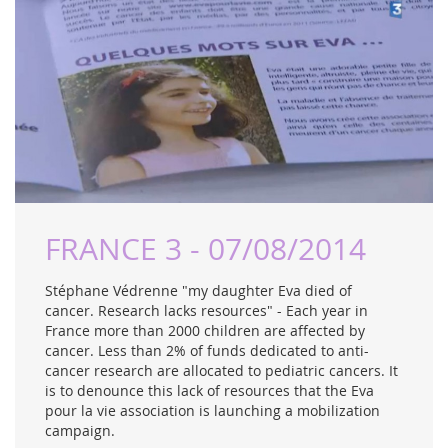
FRANCE 3 - 07/08/2014
Stéphane Védrenne "my daughter Eva died of
cancer. Research lacks resources" - Each year in
France more than 2000 children are affected by
cancer. Less than 2% of funds dedicated to anti-
cancer research are allocated to pediatric cancers. It
is to denounce this lack of resources that the Eva
pour la vie association is launching a mobilization
campaign.