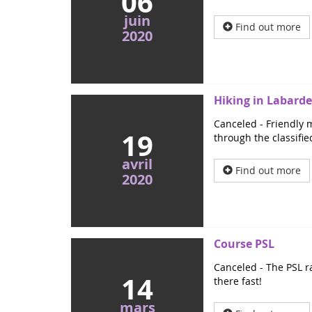
06
juin
Find out more
2020
Hiking in Labarde
Canceled - Friendly m
19
through the classifie
avril
Find out more
2020
Course PSL
Canceled - The PSL ra
14
there fast!
mars