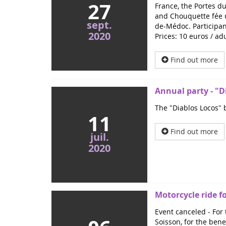
27
France, the Portes du
and Chouquette fée u
sept.
de-Médoc. Participant
2020
Prices: 10 euros / ad
Find out more
Annual party - "Di
The "Diablos Locos" b
11
Find out more
juil.
2020
Motorcycle ride f
Event canceled - For 
Soisson, for the benefi