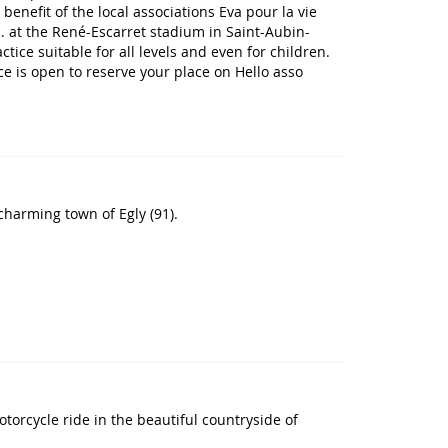
benefit of the local associations Eva pour la vie
. at the René-Escarret stadium in Saint-Aubin-
tice suitable for all levels and even for children.
ice is open to reserve your place on Hello asso
 charming town of Egly (91).
torcycle ride in the beautiful countryside of