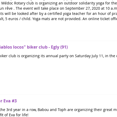
 Médoc Rotary club is organizing an outdoor solidarity yoga for the 
n rêve . The event will take place on September 27, 2020 at 10 a.m
s will be looked after by a certified yoga teacher for an hour of prac
ult, 5 euros / child. Yoga mats are not provided. An online ticket off
ablos locos" biker club - Egly (91)
iker club is organizing its annual party on Saturday July 11, in the
or Eva #3
the 3rd year in a row, Babou and Toph are organizing their great mo
t of Eva for life!