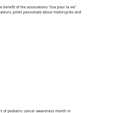
e benefit of the associations "Eva pour la vie"
mateurs, pilots passionate about motorcycles and
rt of pediatric cancer awareness month in