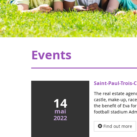
Events
Saint-Paul-Trois
The real estate agenc
14
castle, make-up, race
the benefit of Eva fo
mai
football stadium Adm
2022
Find out more