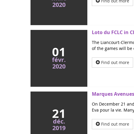
Find out more
2020
Loto du FCLC in C
The Liancourt-Clermo
01
of the games will be 
févr.
Find out more
2020
Marques Avenues 
On December 21 and 2
21
Eva pour la vie. Many
déc.
Find out more
2019