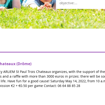
objective:...
Lea
-Chateaux (Drôme)
y ARLIEM St Paul Trois Chateaux organizes, with the support of the T
s and a raffle with more than 3000 euros in prizes: there will be so
r life. Have fun for a good cause! Saturday May 14, 2022, from 10 a.
ission €2 + €0.50 per game Contact: 06 64 88 85 28