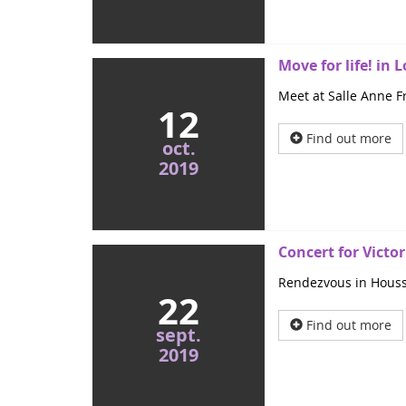
Move for life! in
Meet at Salle Anne Fr
12
Find out more
oct.
2019
Concert for Victor
Rendezvous in Houssay
22
Find out more
sept.
2019