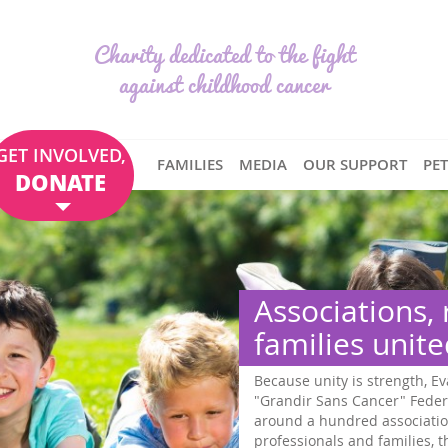
Charity dedicated to the fight
against childhood cancer
GET INVOLVED,
FAMILIES
MEDIA
OUR SUPPORT
PE
DONATE
Associations, researchers 
families united
Because unity is strength, Eva pour la vie is co-founder 
"Grandir Sans Cancer" Federation, which brings togethe
around a hundred associations, numerous researchers, 
professionals and families, throughout France. . Our 