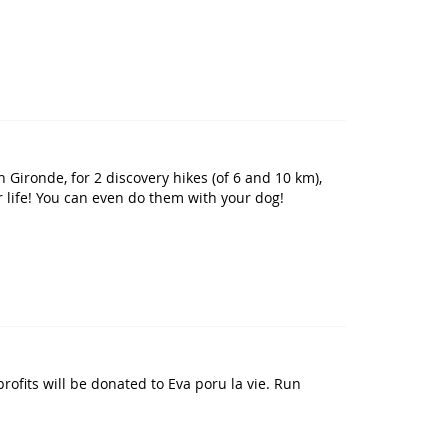
 Gironde, for 2 discovery hikes (of 6 and 10 km),
r life! You can even do them with your dog!
rofits will be donated to Eva poru la vie. Run