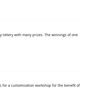
y lottery with many prizes. The winnings of one
 for a customization workshop for the benefit of