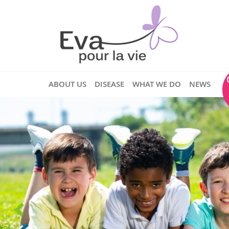
ABOUT US
DISEASE
WHAT WE DO
NEWS