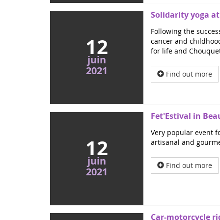
Solidarity yoga a
Following the success
12
cancer and childhood 
for life and Chouque
juin
2021
Find out more
Fet'Estival in Be
Very popular event fo
12
artisanal and gourmet
juin
Find out more
2021
Car-motorcycle ri