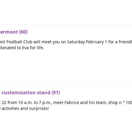
lermont (60)
nt Football Club will meet you on Saturday February 1 for a friendl
donated to Eva for life.
customization stand (91)
2 from 10 a.m. to 7 p.m., meet Fabrice and his team, shop n ° 100,
 activities and surprises!