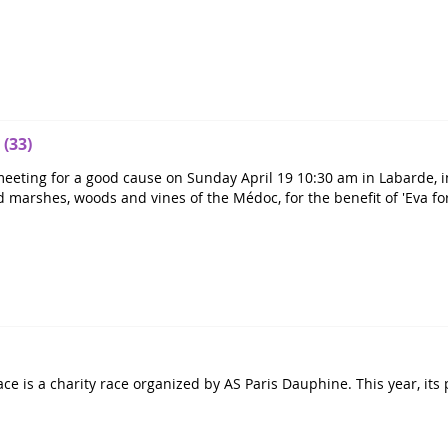
 (33)
eeting for a good cause on Sunday April 19 10:30 am in Labarde, in
d marshes, woods and vines of the Médoc, for the benefit of 'Eva fo
ce is a charity race organized by AS Paris Dauphine. This year, its p