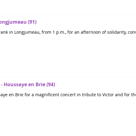
 Longjumeau (91)
ank in Longjumeau, from 1 p.m., for an afternoon of solidarity, conv
 - Houssaye en Brie (94)
e en Brie for a magnificent concert in tribute to Victor and for th