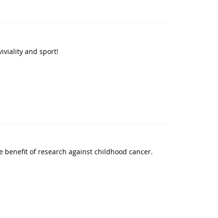
iviality and sport!
e benefit of research against childhood cancer.