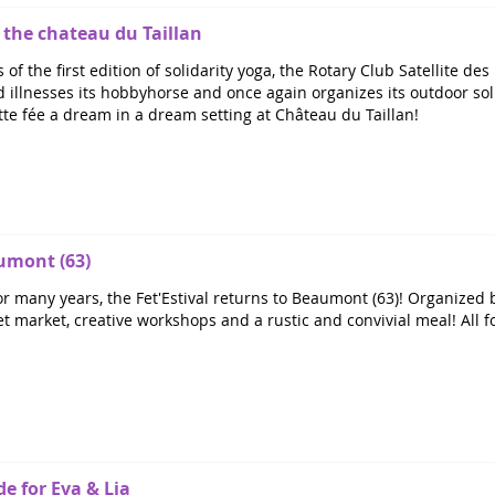
t the chateau du Taillan
 of the first edition of solidarity yoga, the Rotary Club Satellite 
illnesses its hobbyhorse and once again organizes its outdoor solid
tte fée a dream in a dream setting at Château du Taillan!
aumont (63)
r many years, the Fet'Estival returns to Beaumont (63)! Organized b
 market, creative workshops and a rustic and convivial meal! All for 
de for Eva & Lia