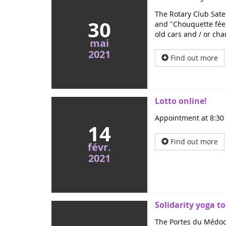
The Rotary Club Satel
30
and "Chouquette fée 
old cars and / or cha
mai
2021
Find out more
Lotto online!
Appointment at 8:30 p
14
Find out more
févr.
2021
Solidarity yoga to
The Portes du Médoc 