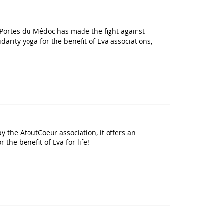
des Portes du Médoc has made the fight against
arity yoga for the benefit of Eva associations,
y the AtoutCoeur association, it offers an
the benefit of Eva for life!