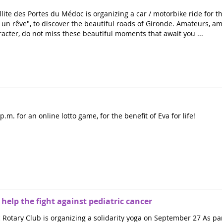
lite des Portes du Médoc is organizing a car / motorbike ride for th
un rêve", to discover the beautiful roads of Gironde. Amateurs, a
racter, do not miss these beautiful moments that await you ...
.m. for an online lotto game, for the benefit of Eva for life!
 help the fight against pediatric cancer
Rotary Club is organizing a solidarity yoga on September 27 As pa