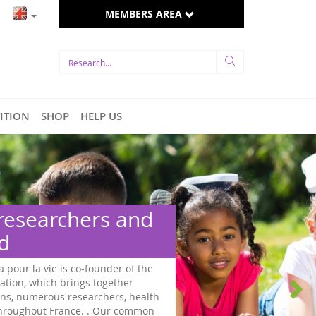
MEMBERS AREA
TITION
SHOP
HELP US
and
of the
r
health
common