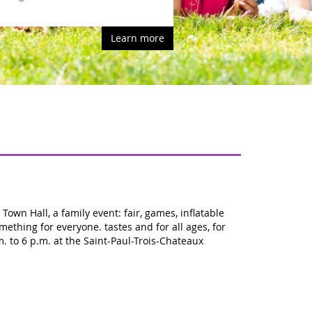
rn more
own Hall, a family event: fair, games, inflatable
mething for everyone. tastes and for all ages, for
m. to 6 p.m. at the Saint-Paul-Trois-Chateaux